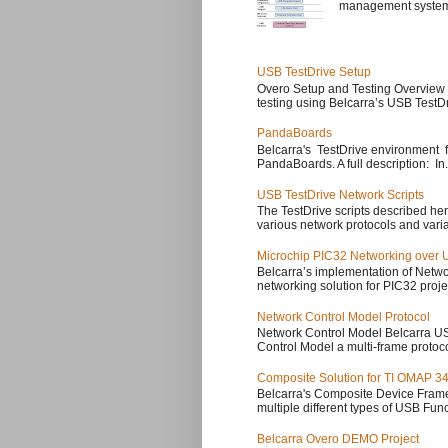
management system, a
USB TestDrive Setup
Overo Setup and Testing Overview 
testing using Belcarra’s USB TestD
PandaBoards
Belcarra's TestDrive environment f
PandaBoards. A full description: In.
USB TestDrive Network Scripts
The TestDrive scripts described her
various network protocols and varia
Microchip PIC32 Networking over
Belcarra’s implementation of Netwo
networking solution for PIC32 projec
Network Control Model Protocol
Network Control Model Belcarra 
Control Model a multi-frame protoc
Composite Solution for TI OMAP 34
Belcarra's Composite Device Fram
multiple different types of USB Func
Belcarra Overo DEMO Project