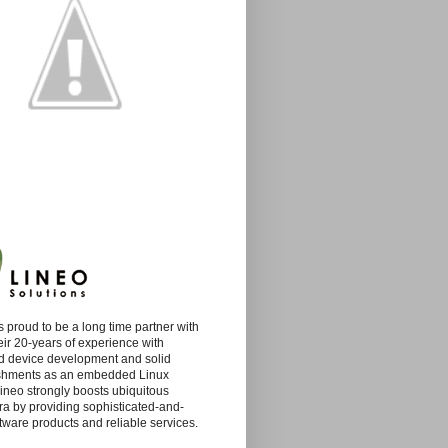
s proud to be a long time partner with
eir 20-years of experience with
 device development and solid
shments as an embedded Linux
Lineo strongly boosts ubiquitous
ra by providing sophisticated-and-
tware products and reliable services.