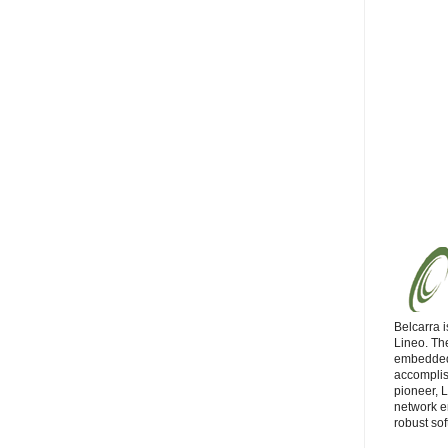
Belcarra i
Lineo. Th
embedded
accompli
pioneer, 
network e
robust sof