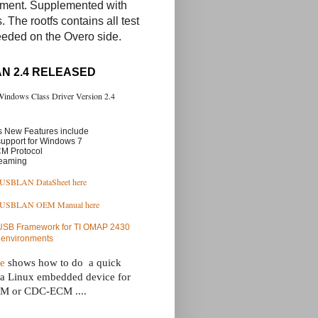
nment. Supplemented with
. The rootfs contains all test
eeded on the Overo side.
N 2.4 RELEASED
 Windows Class Driver Version 2.4
 New Features include
support for Windows 7
M Protocol
reaming
USBLAN DataSheet here
 USBLAN OEM Manual here
 USB Framework for TI OMAP 2430
 environments
ge
 shows how to do  a quick 
 a Linux embedded device for 
 or CDC-ECM ....