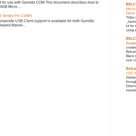
 for use with Gumstix COM This document describes how to
BELC
 4GB Micro-...
Micro
Demo K
d Verdex Pro COM's
*https
mposite USB Client support is available for both Gumstix
_harmo
based Marvel...
kit fo
using e
BELC
Beagl
create
Belcar
Black 
over U
Belc
CDC-N
(Netwo
throug
Ethern
transf