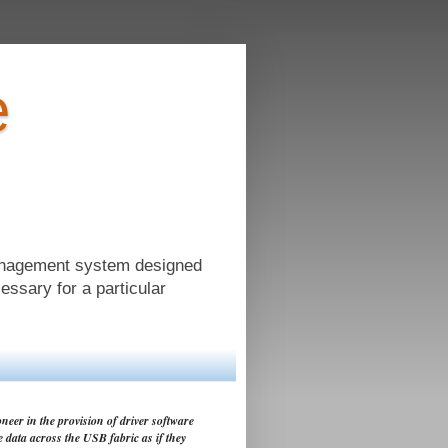
e
anagement system designed
cessary for a particular
neer in the provision of driver software
e data across the USB fabric as if they