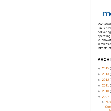
MontaVist
Linux pro
deliverin
operating
to innova
wireless 
infrastruc
ARCHI
►
2015
(
►
2013
(
►
2012
(
►
2011
(
►
2010
(
▼
2007
(
▼
No
Comp
A