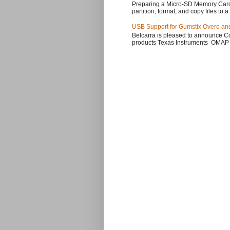
Preparing a Micro-SD Memory Card
partition, format, and copy files to a
USB Support for Gumstix Overo an
Belcarra is pleased to announce Co
products Texas Instruments OMAP 