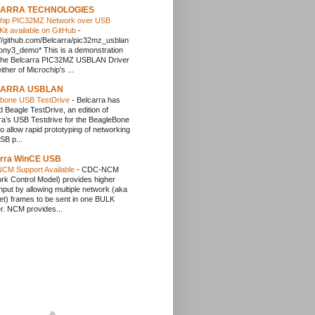
ARRA TECHNOLOGIES
chip PIC32MZ Network over USB
it available on GitHub
-
://github.com/Belcarra/pic32mz_usblan
ny3_demo* This is a demonstration
r the Belcarra PIC32MZ USBLAN Driver
ither of Microchip's ...
ARRA USBLAN
ebone USB TestDrive
-
Belcarra has
d Beagle TestDrive, an edition of
ra’s USB Testdrive for the BeagleBone
to allow rapid prototyping of networking
SB p...
arra WinCE USB
CM Support Available
-
CDC-NCM
rk Control Model) provides higher
hput by allowing multiple network (aka
et) frames to be sent in one BULK
er. NCM provides...