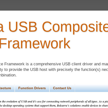
ra USB Composit
 Framework
ce Framework is a comprehensive USB client driver and m
lity to provide the USB host with precisely the function(s) ne
mbination.
tecture
Function Drivers
Contact Us
 the evolution of USB and it’s use for connecting network peripherals of all types. As a pio
the desktop operating systems that support them, Belcarra’s solutions enable devices to shar