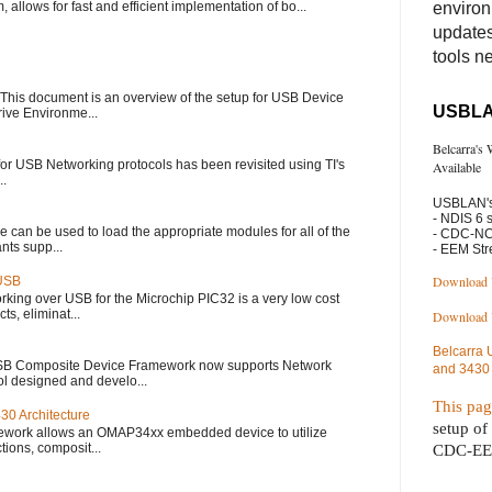
llows for fast and efficient implementation of bo...
enviro
updates
tools n
This document is an overview of the setup for USB Device
USBLA
rive Environme...
Belcarra's
or USB Networking protocols has been revisited using TI's
Available
..
USBLAN's
- NDIS 6 
e can be used to load the appropriate modules for all of the
- CDC-NC
nts supp...
- EEM St
Download 
 USB
rking over USB for the Microchip PIC32 is a very low cost
ts, eliminat...
Download
Belcarra
USB Composite Device Framework now supports Network
and 3430
ol designed and develo...
This pa
30 Architecture
setup of
ework allows an OMAP34xx embedded device to utilize
tions, composit...
CDC-EEM