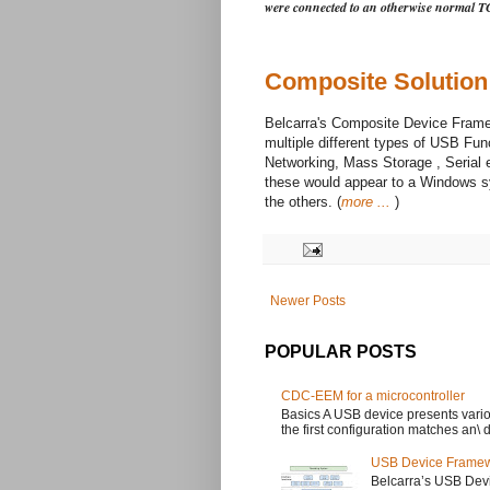
were connected to an otherwise normal T
Composite Solution
Belcarra's Composite Device Fram
multiple different types of USB Fun
Networking, Mass Storage , Serial 
these would appear to a Windows 
the others. (
more ...
)
Newer Posts
POPULAR POSTS
CDC-EEM for a microcontroller
Basics A USB device presents variou
the first configuration matches an\ dr
USB Device Framew
Belcarra’s USB Dev