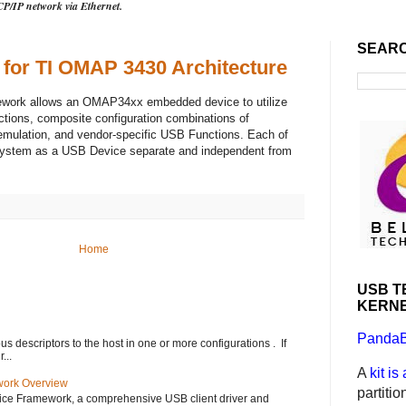
CP/IP network via Ethernet.
SEAR
 for TI OMAP 3430 Architecture
ework allows an OMAP34xx embedded device to utilize
ctions, composite configuration combinations of
emulation, and vendor-specific USB Functions. Each of
system as a USB Device separate and independent from
Home
USB T
KERNE
PandaB
s descriptors to the host in one or more configurations . If
...
A
kit is
ork Overview
partiti
ice Framework, a comprehensive USB client driver and