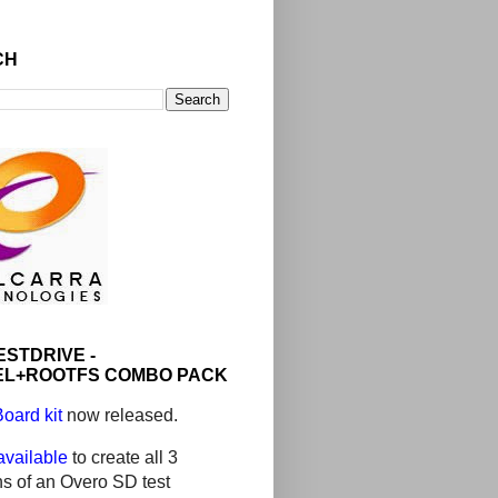
CH
ESTDRIVE -
L+ROOTFS COMBO PACK
oard kit
now released.
 available
to create all 3
ons of an Overo SD test