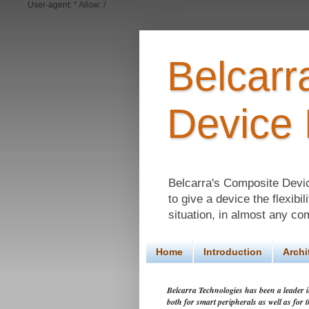
User-agent: * Allow: /
Belcar
Device
Belcarra's Composite Devi
to give a device the flexibi
situation, in almost any co
Home
Introduction
Archi
Belcarra Technologies has been a leader in
both for smart peripherals as well as for 