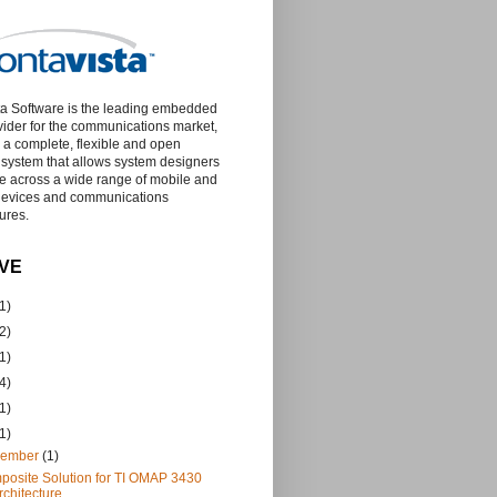
a Software is the leading embedded
vider for the communications market,
g a complete, flexible and open
 system that allows system designers
te across a wide range of mobile and
devices and communications
tures.
VE
1)
2)
1)
4)
1)
1)
vember
(1)
osite Solution for TI OMAP 3430
rchitecture