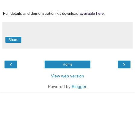
Full details and demonstration kit download
available here.
Share
‹
›
Home
View web version
Powered by
Blogger
.