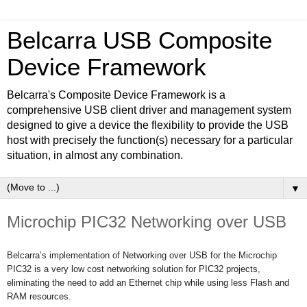
Belcarra USB Composite
Device Framework
Belcarra's Composite Device Framework is a
comprehensive USB client driver and management system
designed to give a device the flexibility to provide the USB
host with precisely the function(s) necessary for a particular
situation, in almost any combination.
▼
Microchip PIC32 Networking over USB
Belcarra’s implementation of Networking over USB for the Microchip
PIC32 is a very low cost networking solution for PIC32 projects,
eliminating the need to add an Ethernet chip while using less Flash and
RAM resources.